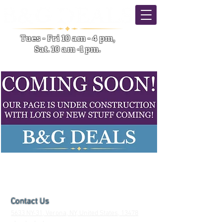
Tues - Fri 10 am - 4 pm,
Sat. 10 am -1 pm.
5633 NY-31 Verona NY
Contact Us
5633 NY-31, Verona, NY, United States, 13478