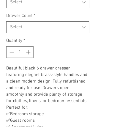
Select
Drawer Count
*
Select
Quantity
*
Beautiful black 6 drawer dresser 
featuring elegant brass-style handles and 
a clean modern design. Fully refurbished 
and ready for use. Drawers open 
smoothly and provide plenty of storage 
for clothes, linens, or bedroom essentials.
Perfect for:
✅Bedroom storage
✅Guest rooms
✅ Apartment living