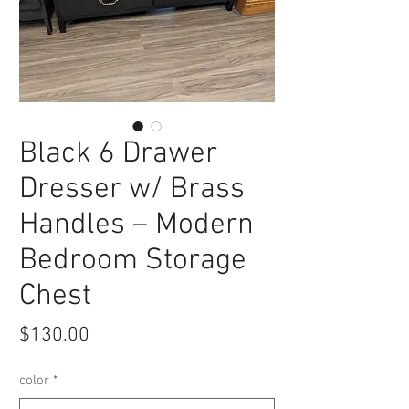
Black 6 Drawer
Dresser w/ Brass
Handles – Modern
Bedroom Storage
Chest
Price
$130.00
color
*