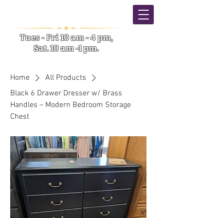
Tues - Fri 10 am - 4 pm,
Sat. 10 am -1 pm.
5633 NY-31 Verona NY
Home
All Products
Black 6 Drawer Dresser w/ Brass
Handles – Modern Bedroom Storage
Chest