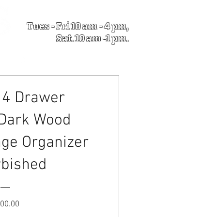
Tues - Fri 10 am - 4 pm,
Sat. 10 am -1 pm.
5633 NY-31 Verona NY
 4 Drawer
 Dark Wood
age Organizer
rbished
Price
00.00