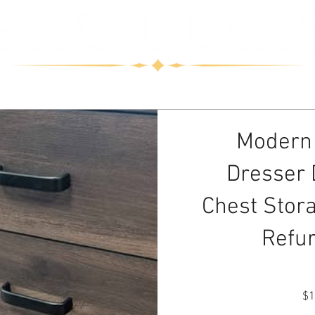
 us
Modern
Dresser
Chest Stor
Refu
$1