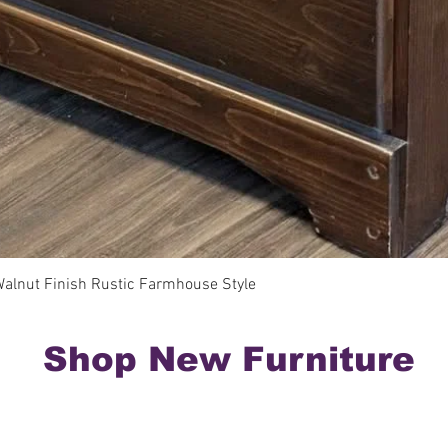
Quick View
Walnut Finish Rustic Farmhouse Style
Shop New Furniture