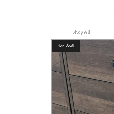
Home
Shop All
Contact
New Deal!