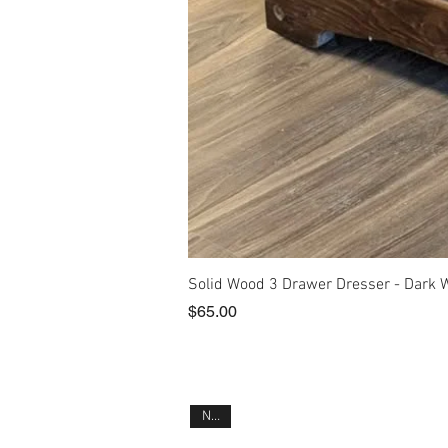
Solid Wood 3 Drawer Dresser - Dark 
Price
$65.00
New!