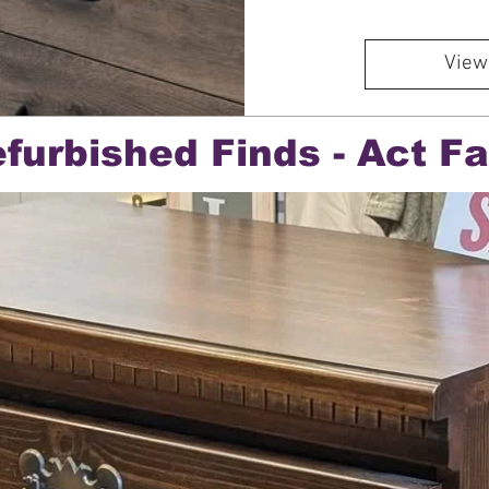
View
furbished Finds - Act Fa