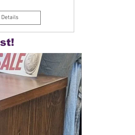
 Details
st!