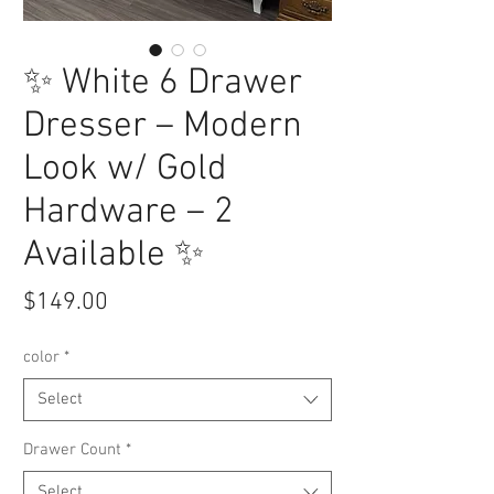
✨ White 6 Drawer
Dresser – Modern
Look w/ Gold
Hardware – 2
Available ✨
Price
$149.00
color
*
Select
Drawer Count
*
Select