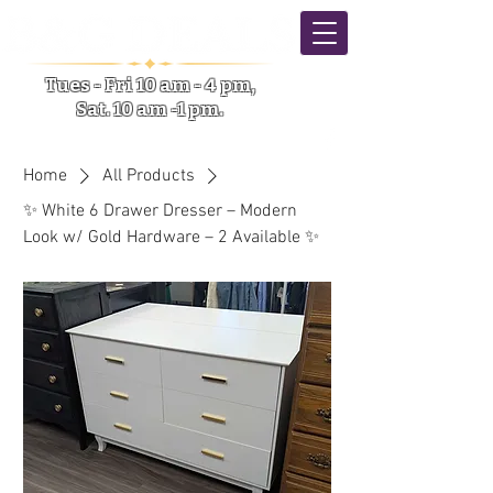
Tues - Fri 10 am - 4 pm,
Sat. 10 am -1 pm.
5633 NY-31 Verona NY
Home
All Products
✨ White 6 Drawer Dresser – Modern
Look w/ Gold Hardware – 2 Available ✨