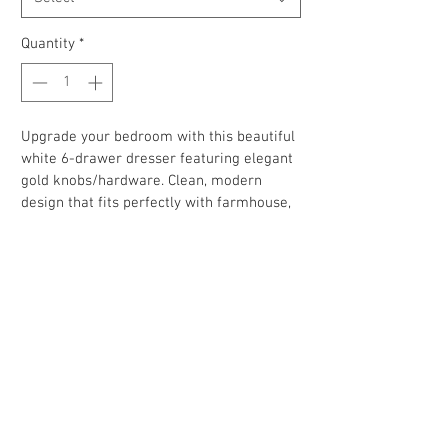
Quantity
*
Upgrade your bedroom with this beautiful 
white 6-drawer dresser featuring elegant 
gold knobs/hardware. Clean, modern 
design that fits perfectly with farmhouse, 
glam, contemporary, minimalist, modern, 
or nursery décor.
✅ Two available
✅ 6 spacious drawers for all your stuff 
✅ Clean white finish with stylish gold pulls
✅ Great for bedroom, apartment, dorm or 
Airbnb
✅ Good condition and ready for a new 
home