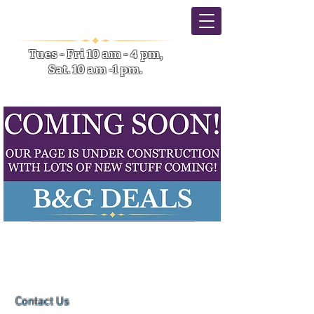
Tues - Fri 10 am - 4 pm,
Sat. 10 am -1 pm.
5633 NY-31 Verona NY
Contact Us