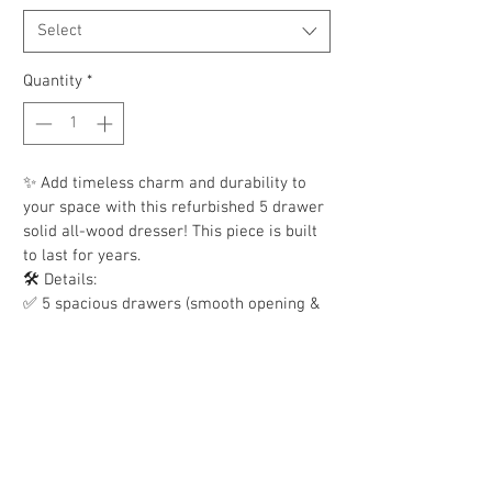
Select
Quantity
*
✨ Add timeless charm and durability to 
your space with this refurbished 5 drawer 
solid all-wood dresser! This piece is built 
to last for years.
🛠️ Details:
✅ 5 spacious drawers (smooth opening & 
sturdy)
✅ Metal drawer slides
✅ 100% solid oak & wood construction
✅ Classic style that fits a bedroom, guest 
room, or even a living space
🔥 6 available, while inventory lasts! First-
come, first-served.