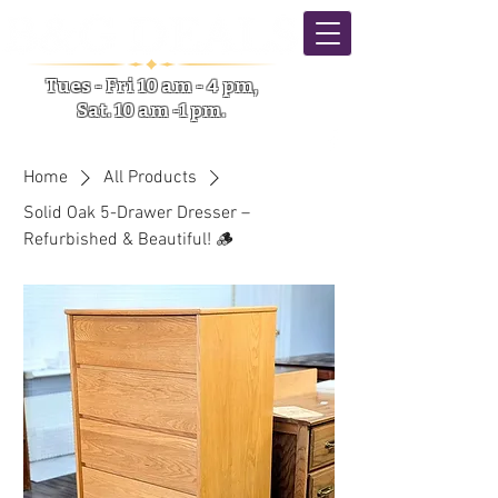
Tues - Fri 10 am - 4 pm,
Sat. 10 am -1 pm.
5633 NY-31 Verona NY
Home
All Products
Solid Oak 5-Drawer Dresser –
Refurbished & Beautiful! 🪵